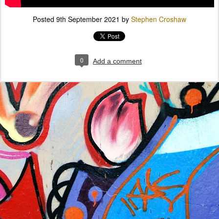
Posted
9th September 2021
by
Stephen Croshaw
0
Add a comment