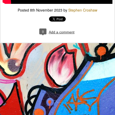
Posted
8th November 2023
by
Stephen Croshaw
0
Add a comment